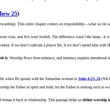
hew 25
)
stewardship. This entire chapter centers on responsibility—what we do 
e were wise, and five were foolish. The difference wasn’t the lamp—it wa
dent. If we don’t cultivate a prayer life, if we don’t spend time with 
le is
. Worship flows from intimacy, and intimacy requires intentional s
ble
when He speaks with the Samaritan woman in
John 4:23–24
(NKJ
rship the Father in spirit and truth; for the Father is seeking such t
d brings it back to relationship. This passage helps us
define worship i