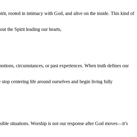
t, rooted in intimacy with God, and alive on the inside. This kind of
ut the Spirit leading our hearts,
tions, circumstances, or past experiences. When truth defines our
top centering life around ourselves and begin living fully
ssible situations. Worship is not our response after God moves—it’s