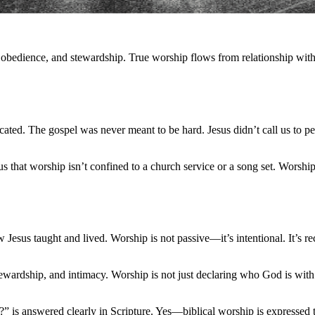
, obedience, and stewardship. True worship flows from relationship with
cated. The gospel was never meant to be hard. Jesus didn’t call us to 
us that worship isn’t confined to a church service or a song set. Worship
 Jesus taught and lived. Worship is not passive—it’s intentional. It’s r
tewardship, and intimacy. Worship is not just declaring who God is wit
?” is answered clearly in Scripture. Yes—biblical worship is expressed