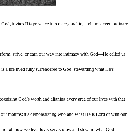
 God, invites His presence into everyday life, and turns even ordinary
perform, strive, or earn our way into intimacy with God—He called us
 is a life lived fully surrendered to God, stewarding what He’s
ecognizing God’s worth and aligning every area of our lives with that
h our mouths; it’s demonstrating who and what He is Lord of with our
 through how we live, love, serve, pray, and steward what God has