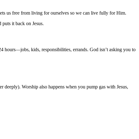
ets us free from living for ourselves so we can live fully for Him.
 puts it back on Jesus.
4 hours—jobs, kids, responsibilities, errands. God isn’t asking you to
tter deeply). Worship also happens when you pump gas with Jesus,