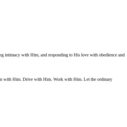
warding intimacy with Him, and responding to His love with obedience and
ean with Him. Drive with Him. Work with Him. Let the ordinary