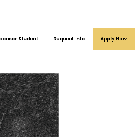
ponsor Student
Request Info
Apply Now