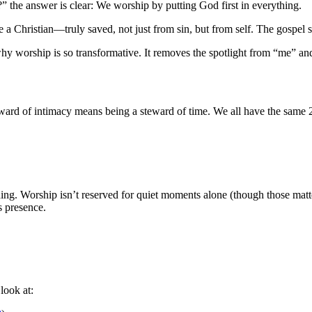
the answer is clear: We worship by putting God first in everything.
e a Christian—truly saved, not just from sin, but from self. The gospel s
why worship is so transformative. It removes the spotlight from “me” and
eward of intimacy means being a steward of time. We all have the same 2
hing. Worship isn’t reserved for quiet moments alone (though those ma
s presence.
look at: