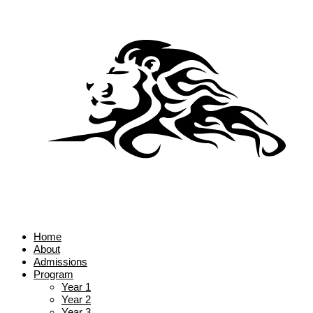
Home
About
Admissions
Program
Year 1
Year 2
Year 3